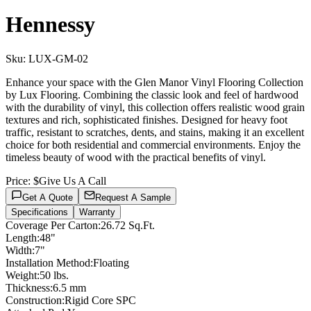
Hennessy
Sku:
LUX-GM-02
Enhance your space with the Glen Manor Vinyl Flooring Collection
by Lux Flooring. Combining the classic look and feel of hardwood
with the durability of vinyl, this collection offers realistic wood grain
textures and rich, sophisticated finishes. Designed for heavy foot
traffic, resistant to scratches, dents, and stains, making it an excellent
choice for both residential and commercial environments. Enjoy the
timeless beauty of wood with the practical benefits of vinyl.
Price:
$Give Us A Call
Get A Quote
Request A Sample
Specifications
Warranty
Coverage Per Carton
:
26.72 Sq.Ft.
Length
:
48"
Width
:
7"
Installation Method
:
Floating
Weight
:
50 lbs.
Thickness
:
6.5 mm
Construction
:
Rigid Core SPC