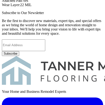
Attached Pad
:
Yes
Wear Layer
:
22 MIL
Subscribe to Our Newsletter
Be the first to discover new materials, expert tips, and special offers
as we bring the world of home design and renovation straight to
your inbox. We'll help you bring your vision to life with expert tips
and beautiful solutions for every space.
Subscribe
Your Home and Business Remodel Experts