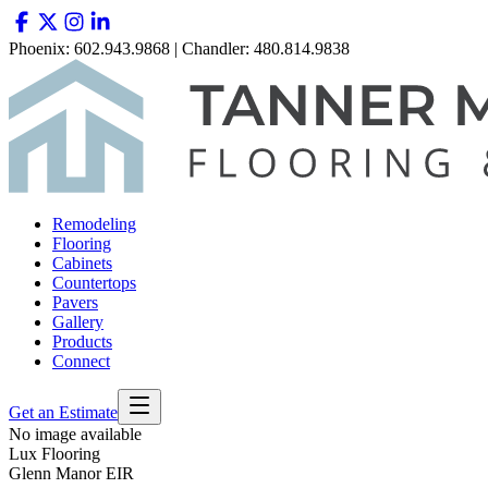
Phoenix: 602.943.9868 | Chandler: 480.814.9838
Remodeling
Flooring
Cabinets
Countertops
Pavers
Gallery
Products
Connect
Get an Estimate
No image available
Lux Flooring
Glenn Manor EIR