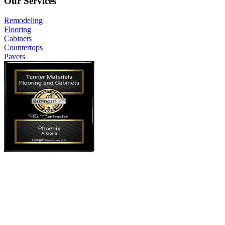
Our Services
Remodeling
Flooring
Cabinets
Countertops
Pavers