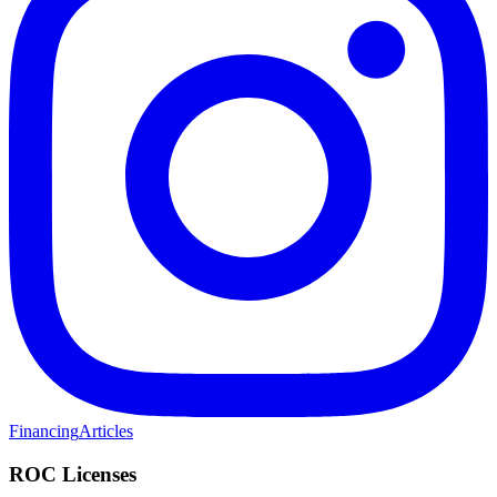
Financing
Articles
ROC Licenses