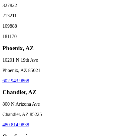
327822
213211
109888
181170
Phoenix, AZ
10201 N 19th Ave
Phoenix, AZ 85021
602.943.9868
Chandler, AZ
800 N Arizona Ave
Chandler, AZ 85225
480.814.9838