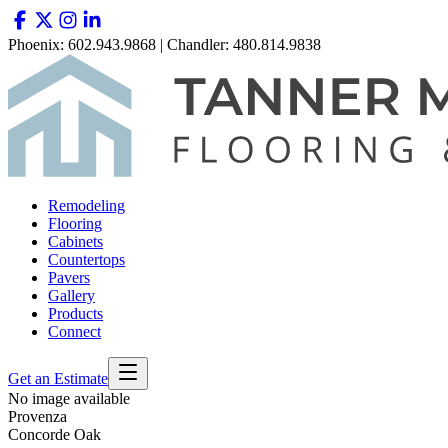
Phoenix: 602.943.9868 | Chandler: 480.814.9838
Remodeling
Flooring
Cabinets
Countertops
Pavers
Gallery
Products
Connect
Get an Estimate
No image available
Provenza
Concorde Oak