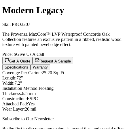
Modern Legacy
Sku:
PRO3207
The Provenza MaxCore™ LVP Waterproof Concorde Oak
Collection features an exclusive pattern in a ribbed, realistic wood
texture with painted bevel edge effect.
Price:
$Give Us A Call
Get A Quote
Request A Sample
Specifications
Warranty
Coverage Per Carton
:
25.20 Sq. Ft.
Length
:
72"
Width
:
7.2"
Installation Method
:
Floating
Thickness
:
6.5 mm
Construction
:
ESPC
Attached Pad
:
Yes
Wear Layer
:
20 mil
Subscribe to Our Newsletter
Be the first to discover new materials, expert tips, and special offers