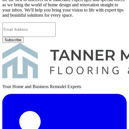
as we bring the world of home design and renovation straight to
your inbox. We'll help you bring your vision to life with expert tips
and beautiful solutions for every space.
Subscribe
Your Home and Business Remodel Experts