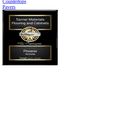
Countertops
Pavers