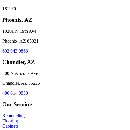
181170
Phoenix, AZ
10201 N 19th Ave
Phoenix, AZ 85021
602.943.9868
Chandler, AZ
800 N Arizona Ave
Chandler, AZ 85225
480.814.9838
Our Services
Remodeling
Flooring
Cabinets