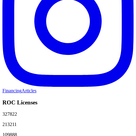
Financing
Articles
ROC Licenses
327822
213211
109888