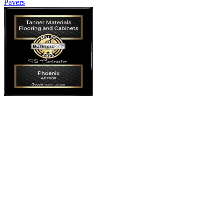
Pavers