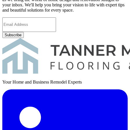
your inbox. We'll help you bring your vision to life with expert tips
and beautiful solutions for every space.
Subscribe
Your Home and Business Remodel Experts