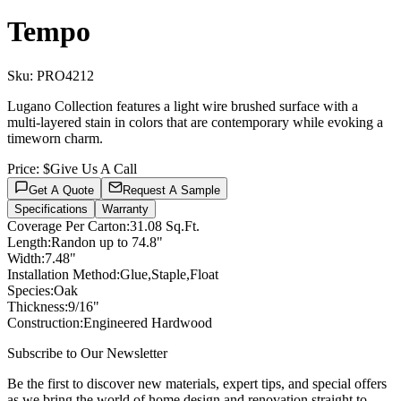
Tempo
Sku:
PRO4212
Lugano Collection features a light wire brushed surface with a
multi-layered stain in colors that are contemporary while evoking a
timeworn charm.
Price:
$Give Us A Call
Get A Quote
Request A Sample
Specifications
Warranty
Coverage Per Carton
:
31.08 Sq.Ft.
Length
:
Randon up to 74.8"
Width
:
7.48"
Installation Method
:
Glue,Staple,Float
Species
:
Oak
Thickness
:
9/16"
Construction
:
Engineered Hardwood
Subscribe to Our Newsletter
Be the first to discover new materials, expert tips, and special offers
as we bring the world of home design and renovation straight to