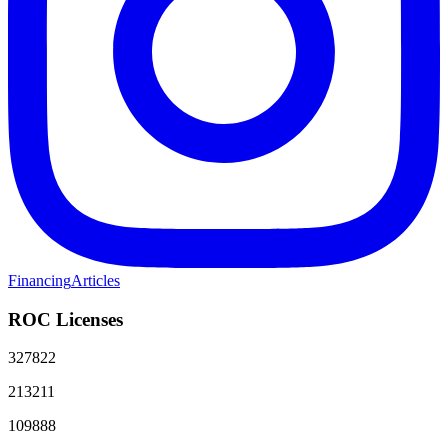
Financing
Articles
ROC Licenses
327822
213211
109888