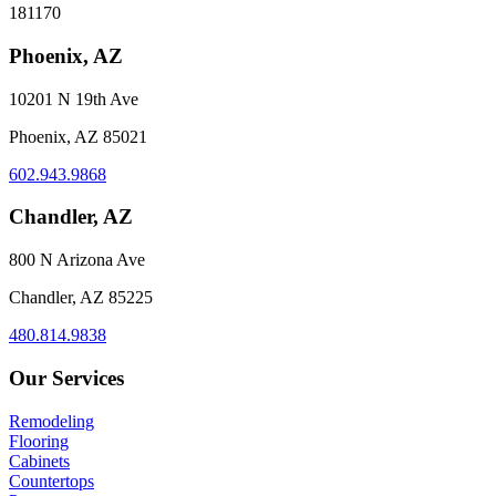
181170
Phoenix, AZ
10201 N 19th Ave
Phoenix, AZ 85021
602.943.9868
Chandler, AZ
800 N Arizona Ave
Chandler, AZ 85225
480.814.9838
Our Services
Remodeling
Flooring
Cabinets
Countertops