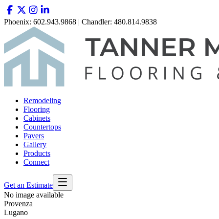
Phoenix: 602.943.9868 | Chandler: 480.814.9838
Remodeling
Flooring
Cabinets
Countertops
Pavers
Gallery
Products
Connect
Get an Estimate
No image available
Provenza
Lugano